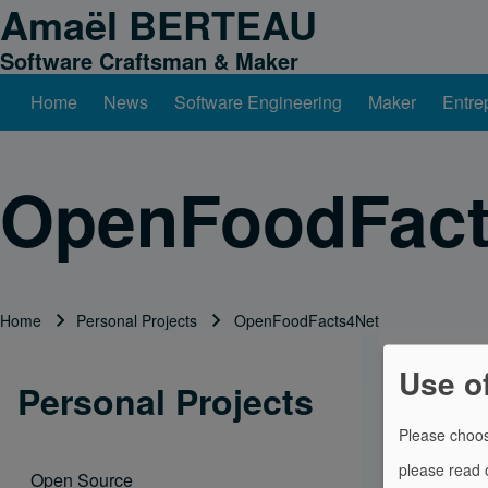
Amaël BERTEAU
Skip to header
Skip to main navigation
Skip to main content
Skip to footer
Software Craftsman & Maker
Home
News
Software Engineering
Maker
Entre
Main navigation
Search
OpenFoodFact
Close search
Home
Personal Projects
OpenFoodFacts4Net
Breadcrumb
Use o
.Net compon
Personal Projects
Please choos
Open Food F
please read
Open Source