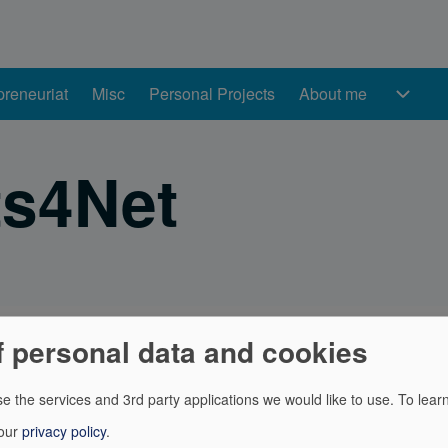
preneuriat
Misc
Personal Projects
About me
About me sub-naviga
s4Net
f personal data and cookies
ents for OpenFoodFacts (API Client, CSV data reader, ...)
e the services and 3rd party applications we would like to use.
To lear
acts is a food products database made by everyone, for every
 our
privacy policy
.