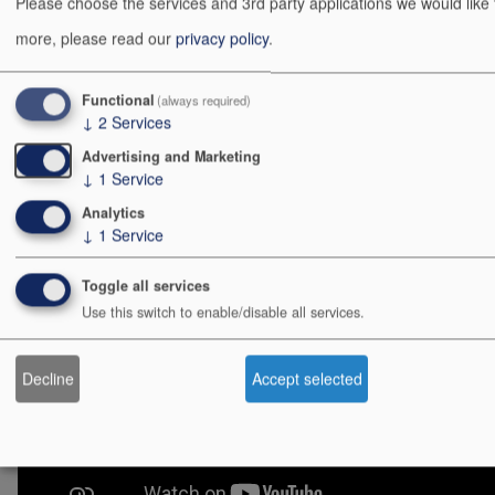
améliorations.
Please choose the services and 3rd party applications we would like
more, please read our
privacy policy
.
Affaire à suivre... 😉
Démo
Functional
(always required)
↓
2
Services
(Musique : Imagine - John Lennon)
Advertising and Marketing
↓
1
Service
Analytics
↓
1
Service
Toggle all services
Use this switch to enable/disable all services.
Decline
Accept selected