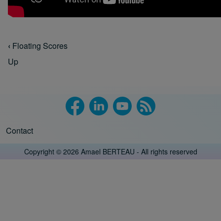
‹
Floating Scores
Book traversal links for Floating Scores
Up
Contact
Footer menu
Copyright © 2026 Amael BERTEAU - All rights reserved