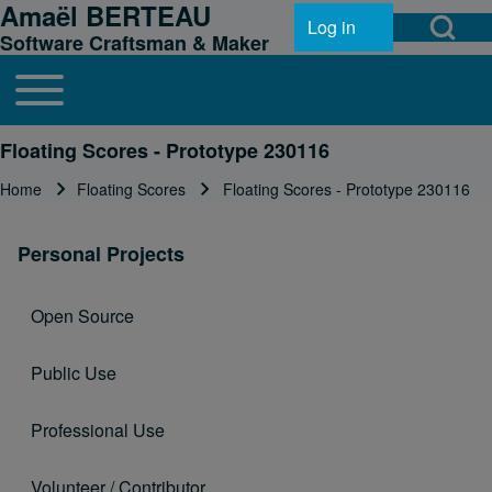
Amaël BERTEAU
Open Search Bl
Skip to header
Skip to main navigation
Skip to main content
Skip to footer
Log in
User account menu
Software Craftsman & Maker
Toggle main menu
Main navigation
Search
Floating Scores - Prototype 230116
Home
Floating Scores
Floating Scores - Prototype 230116
Breadcrumb
Close search
Personal Projects
Open Source
Public Use
Professional Use
Volunteer / Contributor